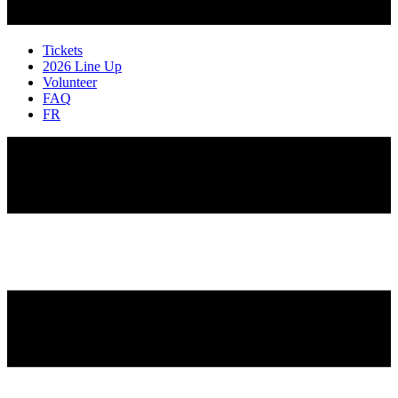
Tickets
2026 Line Up
Volunteer
FAQ
FR