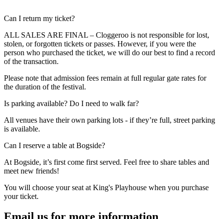
Expand
Can I return my ticket?
ALL SALES ARE FINAL – Cloggeroo is not responsible for lost,
stolen, or forgotten tickets or passes. However, if you were the
person who purchased the ticket, we will do our best to find a record
of the transaction.
Please note that admission fees remain at full regular gate rates for
the duration of the festival.
Expand
Is parking available? Do I need to walk far?
All venues have their own parking lots - if they’re full, street parking
is available.
Expand
Can I reserve a table at Bogside?
At Bogside, it’s first come first served. Feel free to share tables and
meet new friends!
You will choose your seat at King's Playhouse when you purchase
your ticket.
Email us for more information