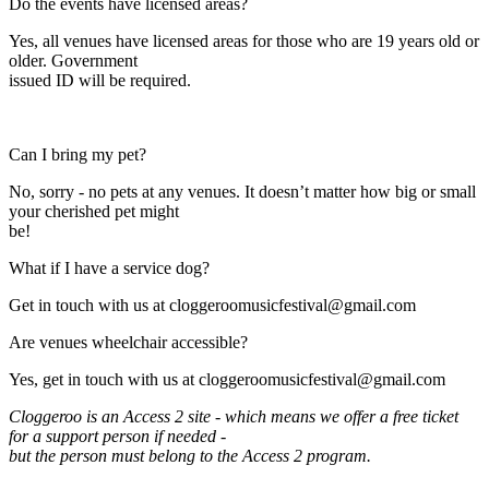
Expand
Do the events have licensed areas?
Yes, all venues have licensed areas for those who are 19 years old or
older. Government
issued ID will be required.
Expand
Can I bring my pet?
No, sorry - no pets at any venues. It doesn’t matter how big or small
your cherished pet might
be!
Expand
What if I have a service dog?
Get in touch with us at cloggeroomusicfestival@gmail.com
Expand
Are venues wheelchair accessible?
Yes, get in touch with us at cloggeroomusicfestival@gmail.com
Cloggeroo is an Access 2 site - which means we offer a free ticket
for a support person if needed -
but the person must belong to the Access 2 program.