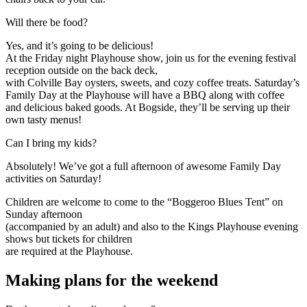
Expand
Will there be food?
Yes, and it’s going to be delicious!
At the Friday night Playhouse show, join us for the evening festival
reception outside on the back deck,
with Colville Bay oysters, sweets, and cozy coffee treats. Saturday’s
Family Day at the Playhouse will have a BBQ along with coffee
and delicious baked goods. At Bogside, they’ll be serving up their
own tasty menus!
Expand
Can I bring my kids?
Absolutely! We’ve got a full afternoon of awesome Family Day
activities on Saturday!
Children are welcome to come to the “Boggeroo Blues Tent” on
Sunday afternoon
(accompanied by an adult) and also to the Kings Playhouse evening
shows but tickets for children
are required at the Playhouse.
Making plans for the weekend