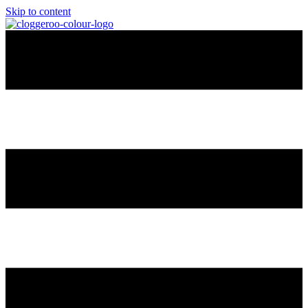
Skip to content