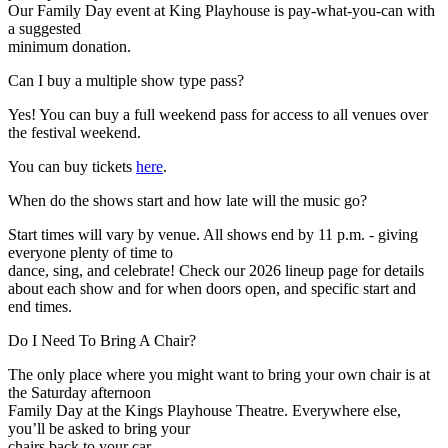
Our Family Day event at King Playhouse is pay-what-you-can with
a suggested
minimum donation.
Expand
Can I buy a multiple show type pass?
Yes! You can buy a full weekend pass for access to all venues over
the festival weekend.
You can buy tickets
here
.
Expand
When do the shows start and how late will the music go?
Start times will vary by venue. All shows end by 11 p.m. - giving
everyone plenty of time to
dance, sing, and celebrate! Check our 2026 lineup page for details
about each show and for when doors open, and specific start and
end times.
Expand
Do I Need To Bring A Chair?
The only place where you might want to bring your own chair is at
the Saturday afternoon
Family Day at the Kings Playhouse Theatre. Everywhere else,
you’ll be asked to bring your
chairs back to your car.