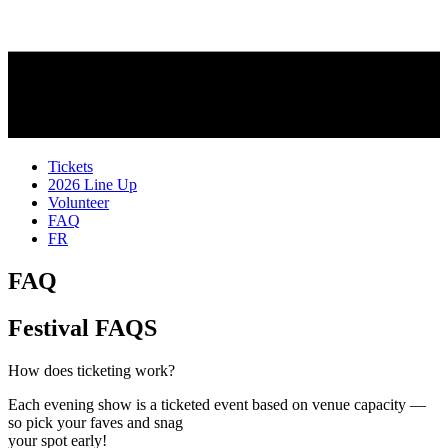
Tickets
2026 Line Up
Volunteer
FAQ
FR
FAQ
Festival FAQS
Expand
How does ticketing work?
Each evening show is a ticketed event based on venue capacity —
so pick your faves and snag
your spot early!