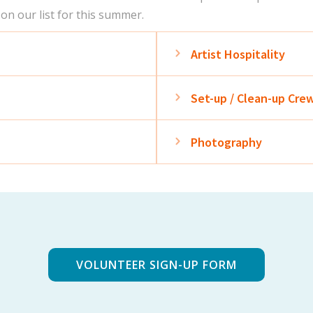
 on our list for this summer.
Expand
Artist Hospitality
Expand
Set-up / Clean-up Cre
Expand
Photography
VOLUNTEER SIGN-UP FORM