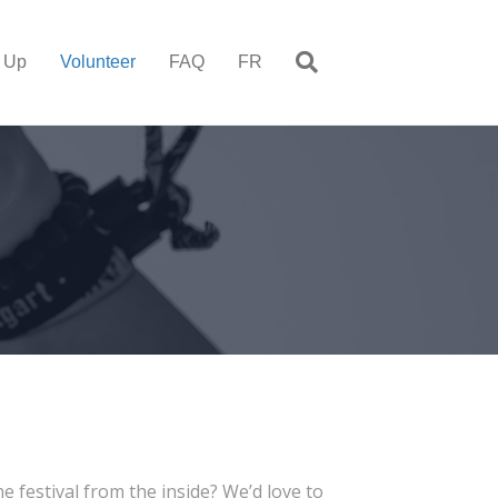
 Up
Volunteer
FAQ
FR
 festival from the inside? We’d love to