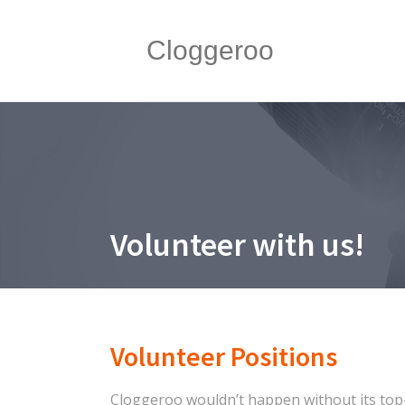
Cloggeroo
Volunteer with us!
Volunteer Positions
Cloggeroo wouldn’t happen without its top-n