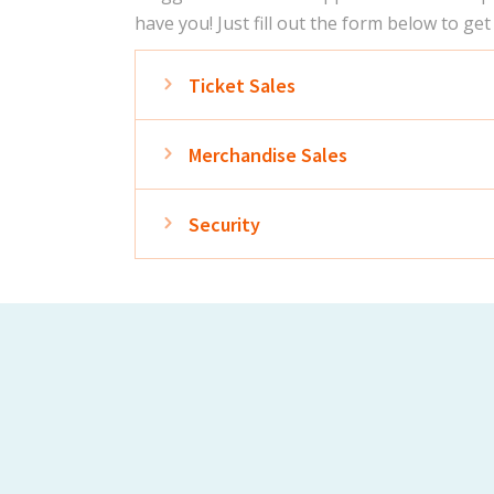
have you! Just fill out the form below to get
Expand
Ticket Sales
Expand
Merchandise Sales
Expand
Security