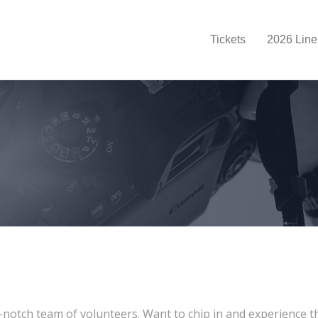
Tickets
2026 Line
otch team of volunteers. Want to chip in and experience the