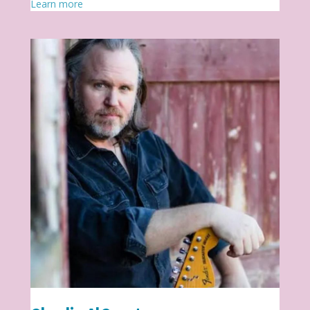
Learn more