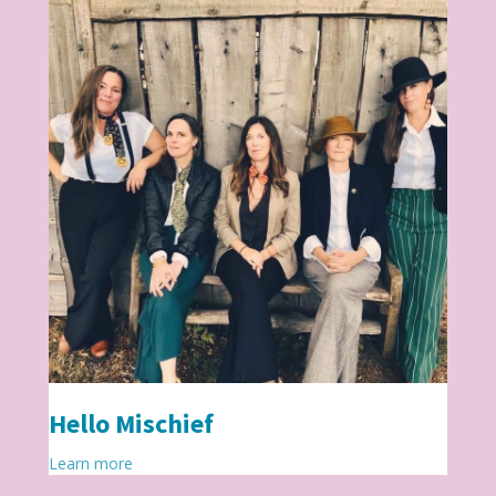
Hello Mischief
Learn more